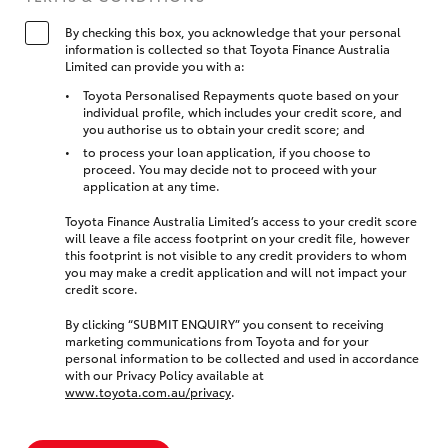
By checking this box, you acknowledge that your personal
information is collected so that Toyota Finance Australia
Limited can provide you with a:
Toyota Personalised Repayments quote based on your
individual profile, which includes your credit score, and
you authorise us to obtain your credit score; and
to process your loan application, if you choose to
proceed. You may decide not to proceed with your
application at any time.
Toyota Finance Australia Limited’s access to your credit score
will leave a file access footprint on your credit file, however
this footprint is not visible to any credit providers to whom
you may make a credit application and will not impact your
credit score.
By clicking “SUBMIT ENQUIRY” you consent to receiving
marketing communications from Toyota and for your
personal information to be collected and used in accordance
with our Privacy Policy available at
www.toyota.com.au/privacy
.