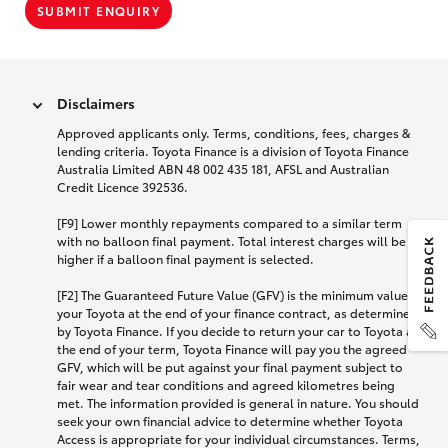
SUBMIT ENQUIRY
Disclaimers
Approved applicants only. Terms, conditions, fees, charges &
lending criteria. Toyota Finance is a division of Toyota Finance
Australia Limited ABN 48 002 435 181, AFSL and Australian
Credit Licence 392536.
[F9] Lower monthly repayments compared to a similar term
with no balloon final payment. Total interest charges will be
higher if a balloon final payment is selected.
[F2] The Guaranteed Future Value (GFV) is the minimum value of
your Toyota at the end of your finance contract, as determined
by Toyota Finance. If you decide to return your car to Toyota at
the end of your term, Toyota Finance will pay you the agreed
GFV, which will be put against your final payment subject to
fair wear and tear conditions and agreed kilometres being
met. The information provided is general in nature. You should
seek your own financial advice to determine whether Toyota
Access is appropriate for your individual circumstances. Terms,