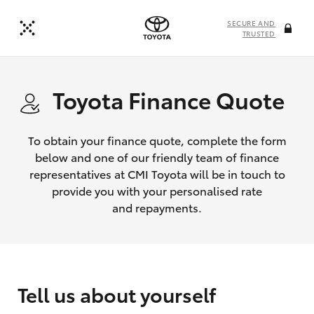
SECURE AND
TRUSTED
Toyota Finance Quote
To obtain your finance quote, complete the form
below and one of our friendly team of finance
representatives at CMI Toyota will be in touch to
provide you with your personalised rate
and repayments.
Tell us about yourself