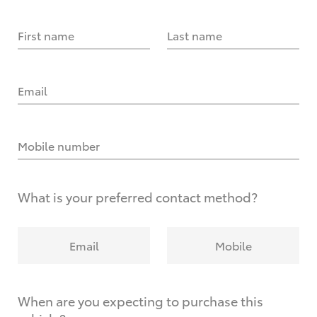
First name
Last name
Email
Mobile number
What is your preferred contact method?
Email
Mobile
When are you expecting to purchase this