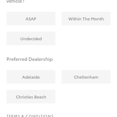
vehicle?
ASAP
Within The Month
Undecided
Preferred Dealership
Adelaide
Cheltenham
Christies Beach
TERMS & CONDITIONS