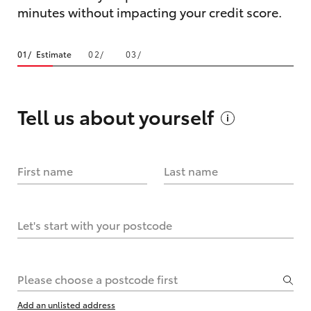
minutes without impacting your credit score.
Estimate
Tell us about
yourself
First name
Last name
Let's start with your postcode
Please choose a postcode first
Add an unlisted address