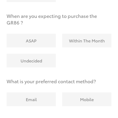
When are you expecting to purchase the
GR86 ?
ASAP
Within The Month
Undecided
What is your preferred contact method?
Email
Mobile