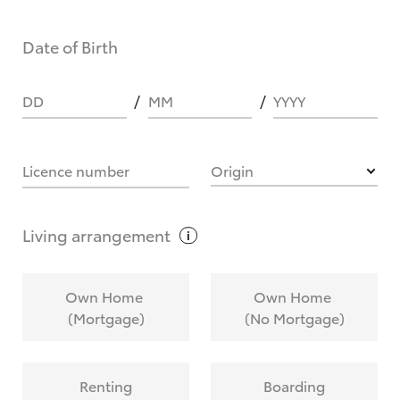
Date of Birth
DD
MM
YYYY
Licence number
Origin
Living
arrangement
Own Home
Own Home
(Mortgage)
(No Mortgage)
Renting
Boarding