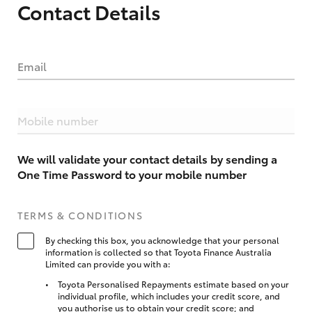
Contact Details
Email
Mobile number
We will validate your contact details by sending a
One Time Password to your mobile number
TERMS & CONDITIONS
By checking this box, you acknowledge that your personal
information is collected so that Toyota Finance Australia
Limited can provide you with a:
Toyota Personalised Repayments estimate based on your
individual profile, which includes your credit score, and
you authorise us to obtain your credit score; and