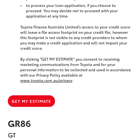
to process your loan application, if you choose to
proceed. You may decide not to proceed with your
application at any time.
Toyota Finance Australia Limited’s access to your credit score
will leave a file access footprint on your credit file, however
this footprint is not visible to any credit providers to whom
you may make a credit application and will not impact your
credit score.
By clicking “GET MY ESTIMATE” you consent to receiving
marketing communications from Toyota and for your
personal information to be collected and used in accordance
with our Privacy Policy available at
www.toyota.com.au/privacy
.
GET MY ESTIMATE
GR86
GT