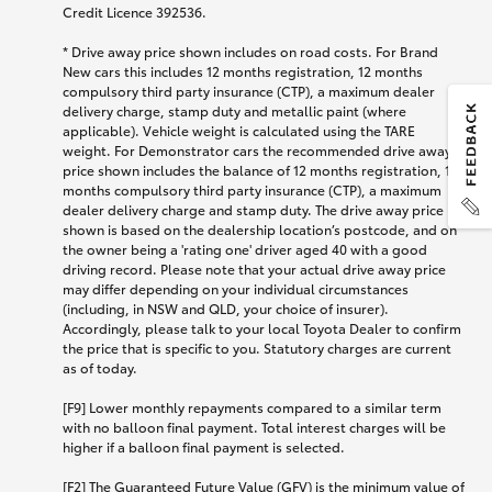
Credit Licence 392536.
* Drive away price shown includes on road costs. For Brand
New cars this includes 12 months registration, 12 months
compulsory third party insurance (CTP), a maximum dealer
delivery charge, stamp duty and metallic paint (where
applicable). Vehicle weight is calculated using the TARE
weight. For Demonstrator cars the recommended drive away
price shown includes the balance of 12 months registration, 12
months compulsory third party insurance (CTP), a maximum
dealer delivery charge and stamp duty. The drive away price
shown is based on the dealership location’s postcode, and on
the owner being a 'rating one' driver aged 40 with a good
driving record. Please note that your actual drive away price
may differ depending on your individual circumstances
(including, in NSW and QLD, your choice of insurer).
Accordingly, please talk to your local Toyota Dealer to confirm
the price that is specific to you. Statutory charges are current
as of today.
[F9] Lower monthly repayments compared to a similar term
with no balloon final payment. Total interest charges will be
higher if a balloon final payment is selected.
[F2] The Guaranteed Future Value (GFV) is the minimum value of