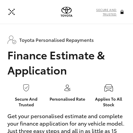
SECURE AND
TRUSTED
Toyota Personalised Repayments
Finance Estimate &
Application
Secure And
Personalised Rate
Applies To All
Trusted
Stock
Get your personalised estimate and complete
your finance application for any vehicle model.
Just three easy steps and all in as little as 15