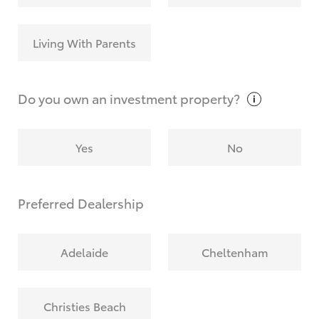
Living With Parents
Do you own an investment
property?
Yes
No
Preferred Dealership
Adelaide
Cheltenham
Christies Beach