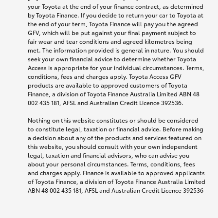
your Toyota at the end of your finance contract, as determined
by Toyota Finance. If you decide to return your car to Toyota at
the end of your term, Toyota Finance will pay you the agreed
GFV, which will be put against your final payment subject to
fair wear and tear conditions and agreed kilometres being
met. The information provided is general in nature. You should
seek your own financial advice to determine whether Toyota
Access is appropriate for your individual circumstances. Terms,
conditions, fees and charges apply. Toyota Access GFV
products are available to approved customers of Toyota
Finance, a division of Toyota Finance Australia Limited ABN 48
002 435 181, AFSL and Australian Credit Licence 392536.
Nothing on this website constitutes or should be considered
to constitute legal, taxation or financial advice. Before making
a decision about any of the products and services featured on
this website, you should consult with your own independent
legal, taxation and financial advisors, who can advise you
about your personal circumstances. Terms, conditions, fees
and charges apply. Finance is available to approved applicants
of Toyota Finance, a division of Toyota Finance Australia Limited
ABN 48 002 435 181, AFSL and Australian Credit Licence 392536