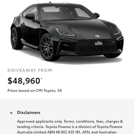
DRIVEAWAY FROM
$48,960
*
Prices based on CMI Toyota, SA
Disclaimers
Approved applicants only. Terms, conditions, fees, charges &
lending criteria. Toyota Finance is a division of Toyota Finance
Australia Limited ABN 48 002 435 181, AFSL and Australian