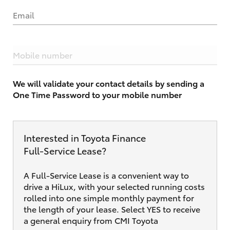
Email
Mobile number
We will validate your contact details by sending a
One Time Password to your mobile number
Interested in Toyota Finance
Full‑Service Lease?
A Full-Service Lease is a convenient way to
drive a HiLux, with your selected running costs
rolled into one simple monthly payment for
the length of your lease. Select YES to receive
a general enquiry from CMI Toyota