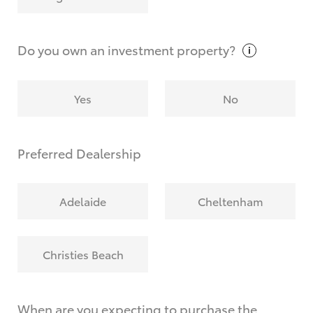
Why do I have to provide the information you
request?
Do you own an investment
property?
Yes
No
Preferred Dealership
Adelaide
Cheltenham
Christies Beach
When are you expecting to purchase the