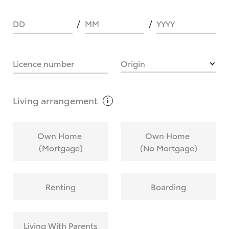
DD
MM
YYYY
HOW IT WORKS
Licence number
Origin
What are Toyota Personalised Repayments?
Living
arrangement
What is an interest rate and how do you
Own Home
Own Home
calculate it?
(Mortgage)
(No Mortgage)
Who calculates the rate?
Renting
Boarding
Does getting Toyota Personalised Repayments
affect my credit score?
Living With Parents