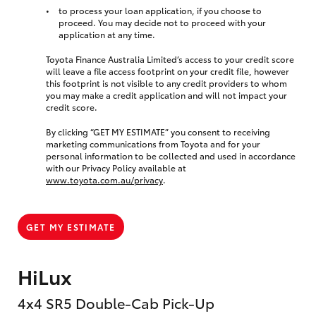
to process your loan application, if you choose to
proceed. You may decide not to proceed with your
application at any time.
Toyota Finance Australia Limited’s access to your credit score
will leave a file access footprint on your credit file, however
this footprint is not visible to any credit providers to whom
you may make a credit application and will not impact your
credit score.
By clicking “GET MY ESTIMATE” you consent to receiving
marketing communications from Toyota and for your
personal information to be collected and used in accordance
with our Privacy Policy available at
www.toyota.com.au/privacy
.
GET MY ESTIMATE
HiLux
4x4 SR5 Double-Cab Pick-Up