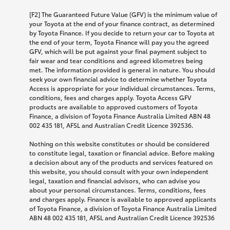
[F2] The Guaranteed Future Value (GFV) is the minimum value of
your Toyota at the end of your finance contract, as determined
by Toyota Finance. If you decide to return your car to Toyota at
the end of your term, Toyota Finance will pay you the agreed
GFV, which will be put against your final payment subject to
fair wear and tear conditions and agreed kilometres being
met. The information provided is general in nature. You should
seek your own financial advice to determine whether Toyota
Access is appropriate for your individual circumstances. Terms,
conditions, fees and charges apply. Toyota Access GFV
products are available to approved customers of Toyota
Finance, a division of Toyota Finance Australia Limited ABN 48
002 435 181, AFSL and Australian Credit Licence 392536.
Nothing on this website constitutes or should be considered
to constitute legal, taxation or financial advice. Before making
a decision about any of the products and services featured on
this website, you should consult with your own independent
legal, taxation and financial advisors, who can advise you
about your personal circumstances. Terms, conditions, fees
and charges apply. Finance is available to approved applicants
of Toyota Finance, a division of Toyota Finance Australia Limited
ABN 48 002 435 181, AFSL and Australian Credit Licence 392536