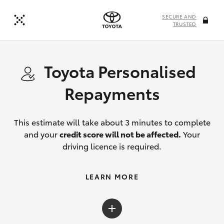
SECURE AND
TRUSTED
Toyota Personalised
Repayments
This estimate will take about 3 minutes to complete
and your
credit score will not be affected.
Your
driving licence is required.
LEARN MORE