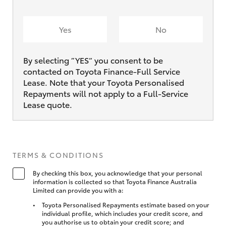
Yes
No
By selecting ”YES“ you consent to be
contacted on Toyota Finance-Full Service
Lease. Note that your Toyota Personalised
Repayments will not apply to a Full-Service
Lease quote.
TERMS & CONDITIONS
By checking this box, you acknowledge that your personal
information is collected so that Toyota Finance Australia
Limited can provide you with a:
Toyota Personalised Repayments estimate based on your
individual profile, which includes your credit score, and
you authorise us to obtain your credit score; and