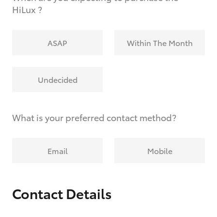
HiLux ?
ASAP
Within The Month
Undecided
What is your preferred contact method?
Email
Mobile
Contact Details