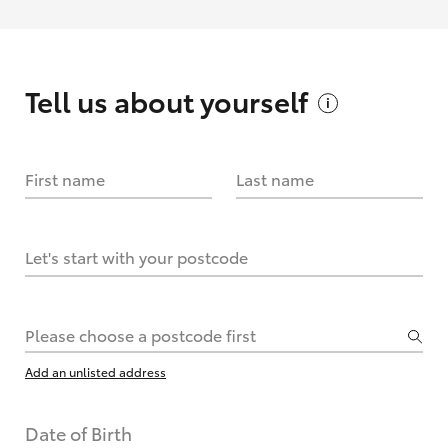
Tell us about
yourself
First name
Last name
Let's start with your postcode
Please choose a postcode first
Add an unlisted address
Date of Birth