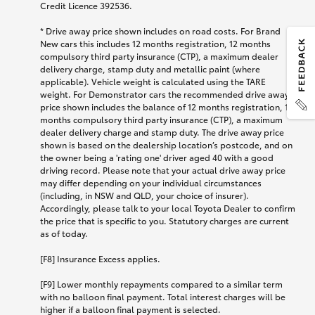
Credit Licence 392536.
* Drive away price shown includes on road costs. For Brand
New cars this includes 12 months registration, 12 months
compulsory third party insurance (CTP), a maximum dealer
delivery charge, stamp duty and metallic paint (where
applicable). Vehicle weight is calculated using the TARE
weight. For Demonstrator cars the recommended drive away
price shown includes the balance of 12 months registration, 12
months compulsory third party insurance (CTP), a maximum
dealer delivery charge and stamp duty. The drive away price
shown is based on the dealership location’s postcode, and on
the owner being a 'rating one' driver aged 40 with a good
driving record. Please note that your actual drive away price
may differ depending on your individual circumstances
(including, in NSW and QLD, your choice of insurer).
Accordingly, please talk to your local Toyota Dealer to confirm
the price that is specific to you. Statutory charges are current
as of today.
[F8] Insurance Excess applies.
[F9] Lower monthly repayments compared to a similar term
with no balloon final payment. Total interest charges will be
higher if a balloon final payment is selected.