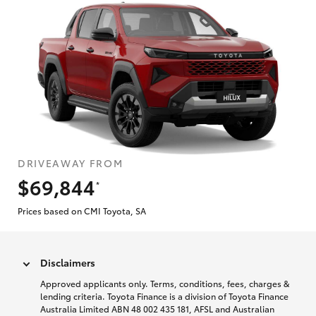
DRIVEAWAY FROM
$69,844
*
Prices based on CMI Toyota, SA
Disclaimers
Approved applicants only. Terms, conditions, fees, charges &
lending criteria. Toyota Finance is a division of Toyota Finance
Australia Limited ABN 48 002 435 181, AFSL and Australian