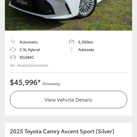
Automatic
6,500km
2.5L Hybrid
Adelaide
XG584C
VIN: JTNAGACK303069147
$45,996*
Driveaway
View Vehicle Details
2025 Toyota Camry Ascent Sport (Silver)