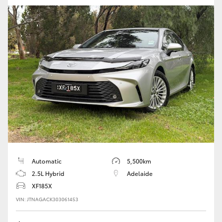
Automatic
5,500km
2.5L Hybrid
Adelaide
XF185X
VIN: JTNAGACK303061453