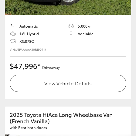
Automatic
5,000km
1.8L Hybrid
Adelaide
XG878C
VIN: JTPAAAAA30R190714
$47,996*
Driveaway
View Vehicle Details
2025 Toyota HiAce Long Wheelbase Van
(French Vanilla)
with Rear barn doors