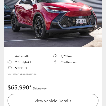
Automatic
3,731km
2.0L Hybrid
Cheltenham
S313DJD
VIN: JTPACABA80R014346
$65,990*
Driveaway
View Vehicle Details