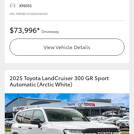
XF605S
VIN: MR0BE3CD806948381
$73,996*
Driveaway
View Vehicle Details
2025 Toyota LandCruiser 300 GR Sport
Automatic (Arctic White)