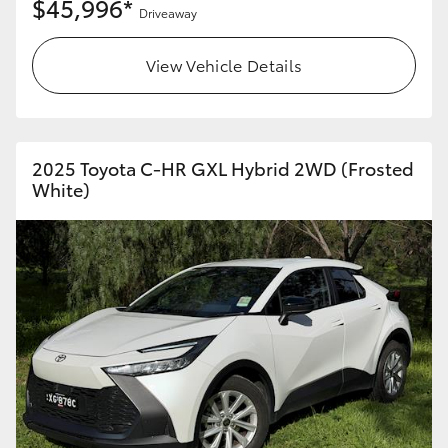
$45,996*
Driveaway
View Vehicle Details
2025 Toyota C-HR GXL Hybrid 2WD (Frosted
White)