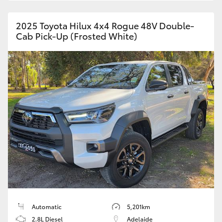
2025 Toyota Hilux 4x4 Rogue 48V Double-
Cab Pick-Up (Frosted White)
Automatic
5,201km
2.8L Diesel
Adelaide