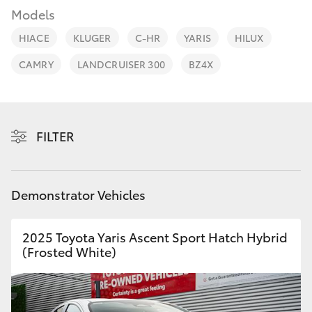
Parts & Accessories
Beach
Models
(08) 83
Finance & Insurance
9000
HIACE
KLUGER
C-HR
YARIS
HILUX
SUVs & 4WDs
CAMRY
LANDCRUISER 300
BZ4X
Fleet
RAV4
Personalise
bZ4X
FILTER
Discover
bZ4X Touring
Contact
Demonstrator Vehicles
LandCruiser Prado
2025 Toyota Yaris Ascent Sport Hatch Hybrid
C-HR
(Frosted White)
Fortuner