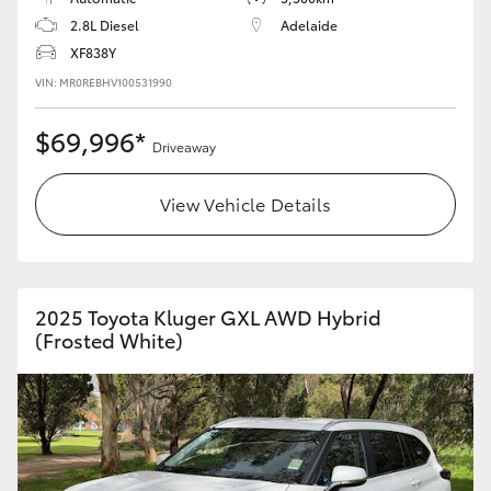
2.8L Diesel
Adelaide
XF838Y
VIN: MR0REBHV100531990
$69,996*
Driveaway
View Vehicle Details
2025 Toyota Kluger GXL AWD Hybrid
(Frosted White)