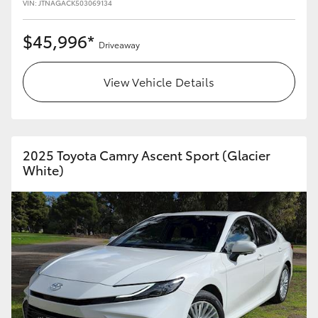
VIN: JTNAGACK503069134
$45,996*
Driveaway
View Vehicle Details
2025 Toyota Camry Ascent Sport (Glacier
White)