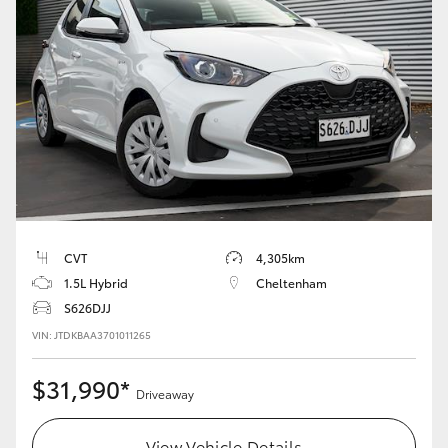
Yaris Cross
Corolla Cross
Kluger
LandCruiser 300
Utes & Vans
CVT
4,305km
1.5L Hybrid
Cheltenham
HiLux
S626DJJ
VIN: JTDKBAA3701011265
LandCruiser 70
$31,990*
Driveaway
Tundra
View Vehicle Details