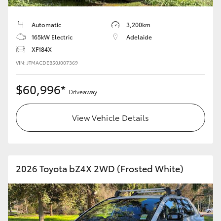
Automatic
3,200km
165kW Electric
Adelaide
XF184X
VIN: JTMACDEB50J007369
$60,996*
Driveaway
View Vehicle Details
2026 Toyota bZ4X 2WD (Frosted White)