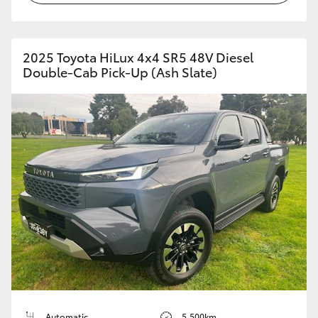
2025 Toyota HiLux 4x4 SR5 48V Diesel
Double-Cab Pick-Up (Ash Slate)
Automatic
5,500km