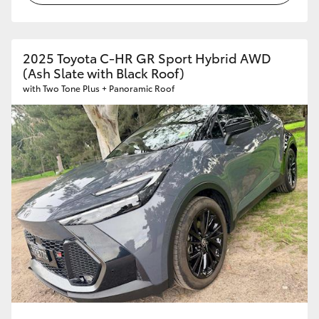
2025 Toyota C-HR GR Sport Hybrid AWD
(Ash Slate with Black Roof)
with Two Tone Plus + Panoramic Roof