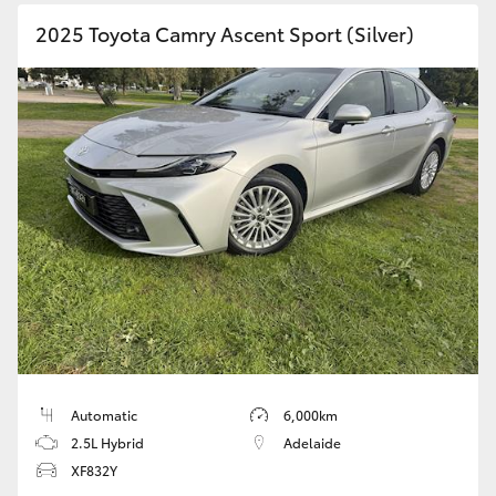
2025 Toyota Camry Ascent Sport (Silver)
Automatic
6,000km
2.5L Hybrid
Adelaide
XF832Y