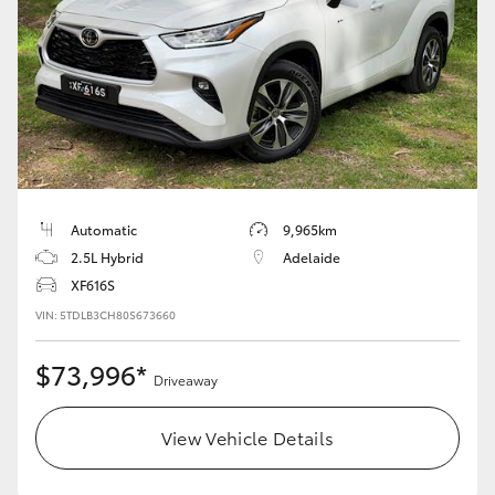
Automatic
9,965km
2.5L Hybrid
Adelaide
XF616S
VIN: 5TDLB3CH80S673660
$73,996*
Driveaway
View Vehicle Details