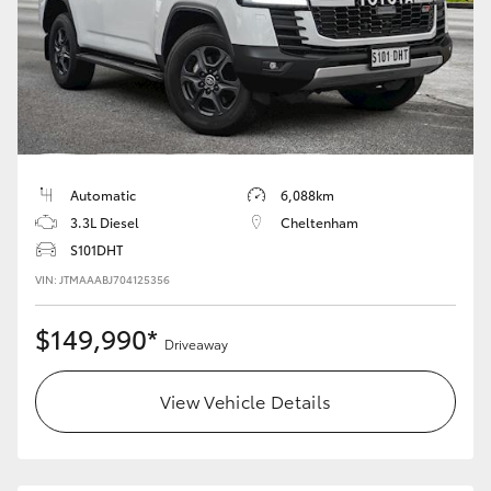
Automatic
6,088km
3.3L Diesel
Cheltenham
S101DHT
VIN: JTMAAABJ704125356
$149,990*
Driveaway
View Vehicle Details