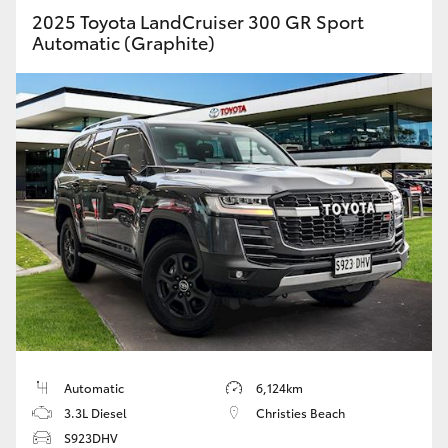
2025 Toyota LandCruiser 300 GR Sport
Automatic (Graphite)
Automatic
6,124km
3.3L Diesel
Christies Beach
S923DHV