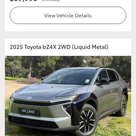
View Vehicle Details
2025 Toyota bZ4X 2WD (Liquid Metal)