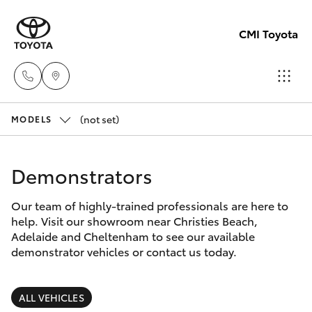
CMI Toyota
(not set)
Adelaid
MODELS
(08) 82
Hatch & Sedans
New Vehicles
5555
Demonstrators
Yaris
Pre-Owned Vehicles
Chelte
Our team of highly-trained professionals are here to
help. Visit our showroom near Christies Beach,
(08) 82
Special Offers
Corolla Hatch
Adelaide and Cheltenham to see our available
0888
demonstrator vehicles or contact us today.
Service
Camry
Christie
ALL VEHICLES
Corolla Sedan