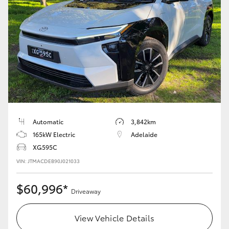
Automatic
3,842km
165kW Electric
Adelaide
XG595C
VIN: JTMACDEB90J021033
$60,996*
Driveaway
View Vehicle Details