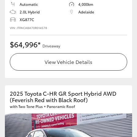
Automatic
4,000km
2.0L Hybrid
Adelaide
XG877C
VIN: JTPACABA70R014578
$64,996*
Driveaway
View Vehicle Details
2025 Toyota C-HR GR Sport Hybrid AWD
(Feverish Red with Black Roof)
with Two Tone Plus + Panoramic Roof