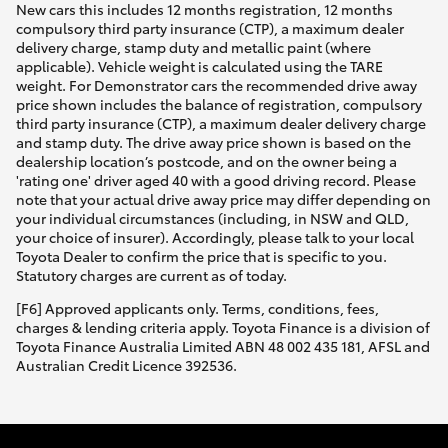
New cars this includes 12 months registration, 12 months
compulsory third party insurance (CTP), a maximum dealer
delivery charge, stamp duty and metallic paint (where
applicable). Vehicle weight is calculated using the TARE
weight. For Demonstrator cars the recommended drive away
price shown includes the balance of registration, compulsory
third party insurance (CTP), a maximum dealer delivery charge
and stamp duty. The drive away price shown is based on the
dealership location’s postcode, and on the owner being a
'rating one' driver aged 40 with a good driving record. Please
note that your actual drive away price may differ depending on
your individual circumstances (including, in NSW and QLD,
your choice of insurer). Accordingly, please talk to your local
Toyota Dealer to confirm the price that is specific to you.
Statutory charges are current as of today.
[F6] Approved applicants only. Terms, conditions, fees,
charges & lending criteria apply. Toyota Finance is a division of
Toyota Finance Australia Limited ABN 48 002 435 181, AFSL and
Australian Credit Licence 392536.