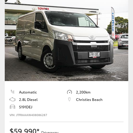
Automatic
2,200km
2.8L Diesel
Christies Beach
S191DEJ
VIN: JTFRAAAW408086287
$59,990*
Driveaway