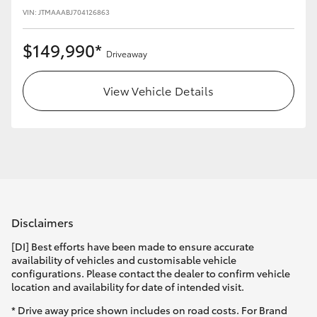
VIN: JTMAAABJ704126863
$149,990*
Driveaway
View Vehicle Details
Disclaimers
[DI] Best efforts have been made to ensure accurate
availability of vehicles and customisable vehicle
configurations. Please contact the dealer to confirm vehicle
location and availability for date of intended visit.
* Drive away price shown includes on road costs. For Brand