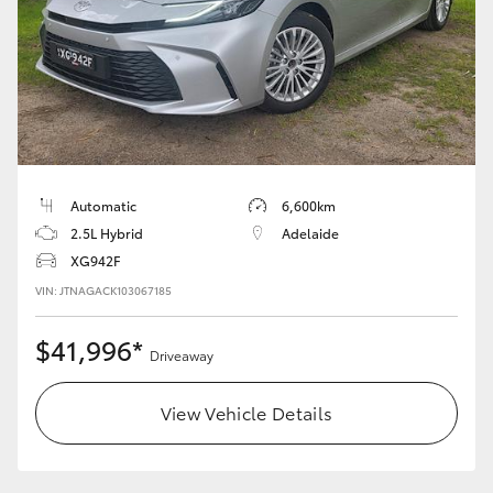
Automatic
6,600km
2.5L Hybrid
Adelaide
XG942F
VIN: JTNAGACK103067185
$41,996*
Driveaway
View Vehicle Details