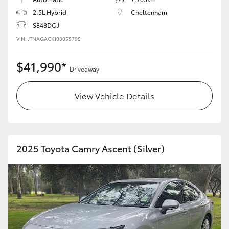
2.5L Hybrid
Cheltenham
HiLux GVM Upgrade Option
S848DGJ
VIN: JTNAGACK103055795
Our Stock
$41,990*
Driveaway
Toyota Warranty Advantage
View Vehicle Details
Enquiries
2025 Toyota Camry Ascent (Silver)