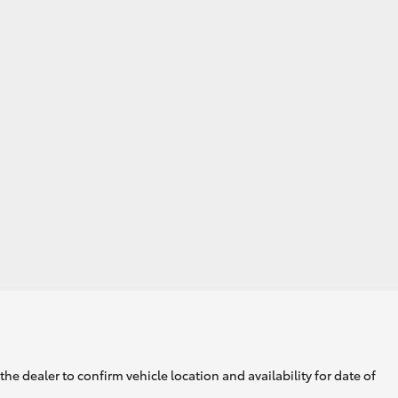
GR Supra
he dealer to confirm vehicle location and availability for date of