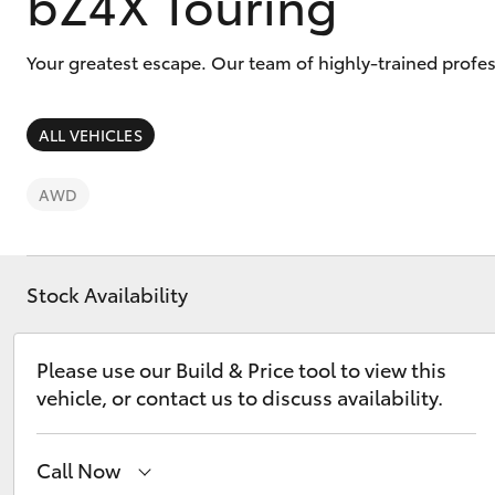
bZ4X Touring
vehicles from CMI
Toyota?
Pre-owned Toyota
Your greatest escape. Our team of highly-trained profes
Access
ALL VEHICLES
C-HR
AWD
Stock Availability
Please use our Build & Price tool to view this
Kluger
vehicle, or contact us to discuss availability.
Call Now