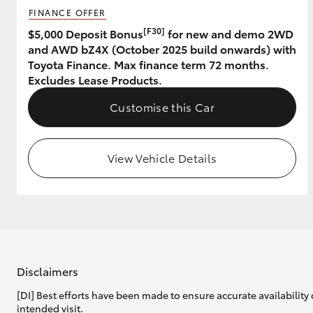
FINANCE OFFER
GR & Performance
[F30]
$5,000 Deposit Bonus
for new and demo 2WD
and AWD bZ4X (October 2025 build onwards) with
GR Yaris
Toyota Finance. Max finance term 72 months.
Excludes Lease Products.
Customise this Car
View Vehicle Details
HiLux GVM
Upcoming
Upgrade Option
Our Stock
Toyota Warranty
Disclaimers
Advantage
[DI] Best efforts have been made to ensure accurate availability 
Enquiries
intended visit.