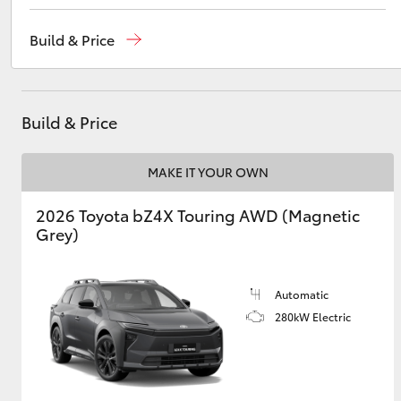
Adelaide
(08) 8238 5555
Build & Price
Cheltenham
(08) 8268 0888
Utes & Vans
Christies Beach
(08) 8382 9000
HiLux
Build & Price
MAKE IT YOUR OWN
2026 Toyota bZ4X Touring AWD (Magnetic
Grey)
Coaster
Automatic
280kW Electric