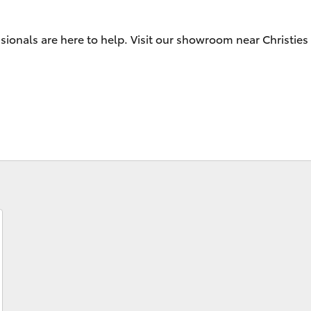
Specialist
Tyre Shop Enquiry
sionals are here to help. Visit our showroom near Christie
Fortuner
Yaris Cross
LandCruiser 300