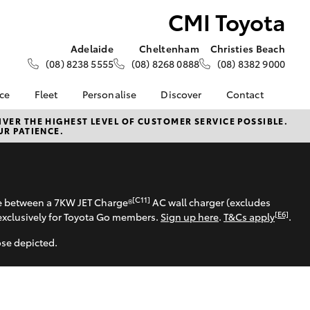
CMI Toyota
Adelaide
Cheltenham
Christies Beach
(08) 8238 5555
(08) 8268 0888
(08) 8382 9000
nce
Fleet
Personalise
Discover
Contact
About Fleet
KINTO
Contact Us
VER THE HIGHEST LEVEL OF CUSTOMER SERVICE POSSIBLE.
UR PATIENCE.
Corolla Sedan
nalised
Fleet Enquiries
Toyota Go
Our Location
Mining Vehicle Fit Out
myToyota Connect App
General Enquiries
 Lease
Fleet Client
Toyota Connected
About Us
nance
Testimonials
Services
Complaint Handling
[C11]
se between a 7KW JET Charge®
AC wall charger (excludes
nsurance
Toyota Safety Sense
Process
[E6]
exclusively for Toyota Go members.
Sign up here
.
T&Cs apply
.
Hybrid Electric
ose depicted.
ss
CMI Toyota Lifetime Of
Experience
Advantages
LandCruiser Prado
Sponsorships
Careers | Toyota