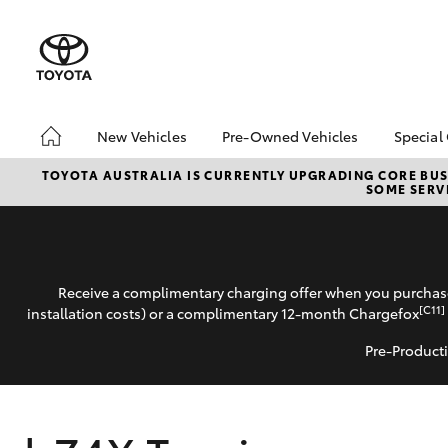
New Vehicles
Pre-Owned Vehicles
Special
Hatch & Sedans
Pre-Owned Vehicles
Toyo
TOYOTA AUSTRALIA IS CURRENTLY UPGRADING CORE BUSI
SOME SERVI
Yaris
Demo Vehicles
Loca
Toyota Certified Pre-
Owned Vehicles
Buy My Car
Receive a complimentary charging offer when you purchase
About Toyota Certified
[C11]
installation costs) or a complimentary 12-month Chargefox
Pre-Owned
Pre-Producti
CMI Toyota Certified
Pre-Owned Car
SUVs & 4WDs
Advantages
RAV4
Why buy Pre-Owned