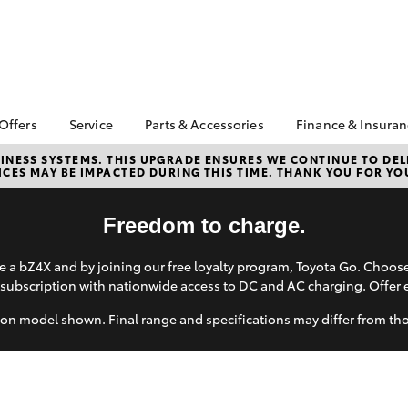
 Offers
Service
Parts & Accessories
Finance & Insura
ta Special Offers
Book a Service
About Parts &
Finance
NESS SYSTEMS. THIS UPGRADE ENSURES WE CONTINUE TO DELI
CES MAY BE IMPACTED DURING THIS TIME. THANK YOU FOR YO
Accessories
Corolla Hatch
Camry
l Special Offers
Service Enquiries
Toyota Perso
Accessorise your
Repayments
About Service
Toyota
Freedom to charge.
Full-Service
Toyota Recalls
CMI Toyota Ebay Store
Used Car Fi
Toyota Express
 a bZ4X and by joining our free loyalty program, Toyota Go. Choo
Parts Enquiries
Maintenance
Toyota Car I
subscription with nationwide access to DC and AC charging. Offer 
Quote
Toyota Service
on model shown. Final range and specifications may differ from th
Advantage
Toyota Acce
CMI Toyota Life Cycle
CMI Secure 
Check
Program
bZ4X
bZ4X Touring
Your Toyota Tyre