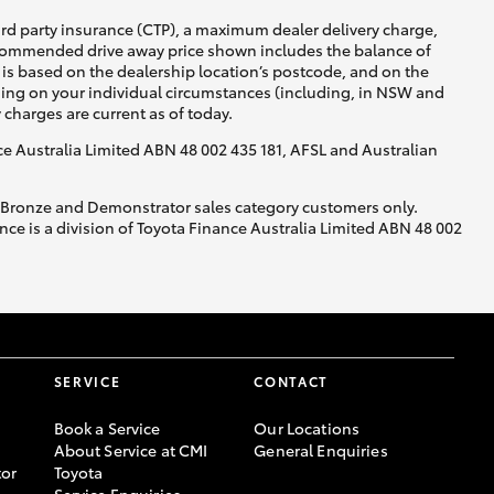
ird party insurance (CTP), a maximum dealer delivery charge,
recommended drive away price shown includes the balance of
is based on the dealership location’s postcode, and on the
nding on your individual circumstances (including, in NSW and
y charges are current as of today.
nce Australia Limited ABN 48 002 435 181, AFSL and Australian
, Bronze and Demonstrator sales category customers only.
ce is a division of Toyota Finance Australia Limited ABN 48 002
SERVICE
CONTACT
Book a Service
Our Locations
About Service at CMI
General Enquiries
or
Toyota