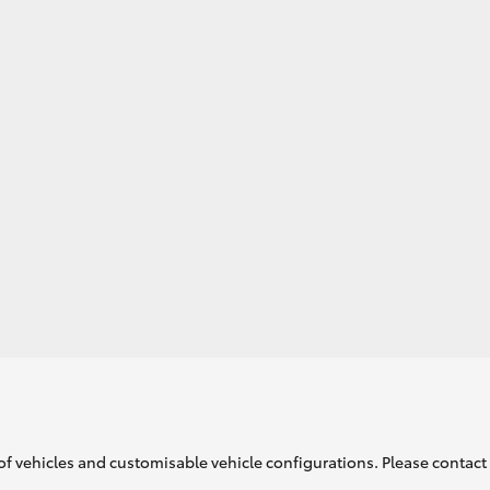
GR86
GR Corolla
of vehicles and customisable vehicle configurations. Please contact t