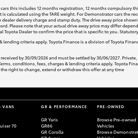
cars this includes 12 months registration, 12 months compulsory th
ht is calculated using the TARE weight. For Demonstrator cars the 
 dealer delivery charge and stamp duty. The drive away price shown 
ecord. Please note that your actual drive away price may differ depe
al Toyota Dealer to confirm the price that is specific to you. Statutor
& lending criteria apply. Toyota Finance is a division of Toyota Fina
 received by 30/09/2026 and must be settled by 30/06/2027. Private
s, conditions, fees, charges & lending criteria apply. Toyota Finan
the right to change, extend or withdraw this offer at any time
& VANS
GR & PERFORMANCE
PRE-OWNED
GR Yaris
Browse Pre-owned
uiser 70
GR86
Vehicles
GR Corolla
Browse Demonstrat