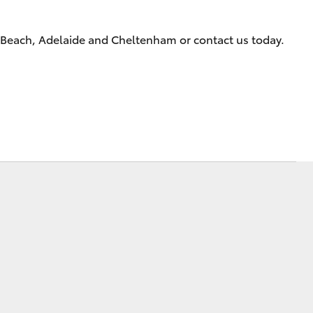
Technician Jobs
CMI Toyota Customer
s Beach, Adelaide and Cheltenham or contact us today.
Testimonials
Technician Apprentice
Program
Meet the Team
Corolla Cross
Blogs