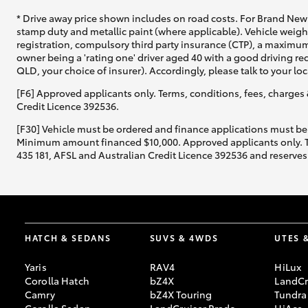
* Drive away price shown includes on road costs. For Brand New 
stamp duty and metallic paint (where applicable). Vehicle weig
registration, compulsory third party insurance (CTP), a maximum
owner being a 'rating one' driver aged 40 with a good driving r
QLD, your choice of insurer). Accordingly, please talk to your loc
[F6] Approved applicants only. Terms, conditions, fees, charges 
Credit Licence 392536.
[F30] Vehicle must be ordered and finance applications must be
Minimum amount financed $10,000. Approved applicants only. Term
435 181, AFSL and Australian Credit Licence 392536 and reserves 
HATCH & SEDANS
SUVS & 4WDS
UTES 
Yaris
RAV4
HiLux
Corolla Hatch
bZ4X
LandCr
Camry
bZ4X Touring
Tundra