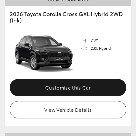
2026 Toyota Corolla Cross GXL Hybrid 2WD
(Ink)
GR86
GR Corolla
CVT
2.0L Hybrid
Customise this Car
View Vehicle Details