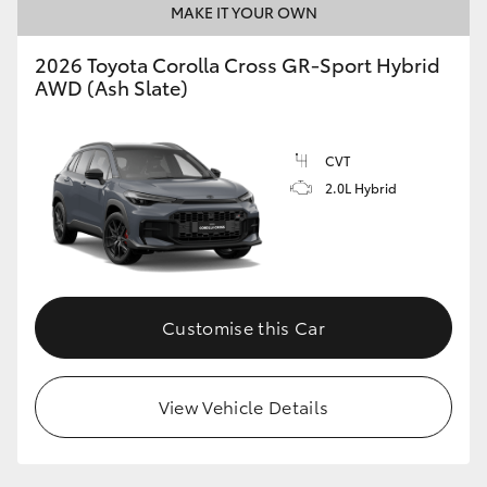
MAKE IT YOUR OWN
2026 Toyota Corolla Cross GR-Sport Hybrid
AWD (Ash Slate)
CVT
2.0L Hybrid
Customise this Car
View Vehicle Details