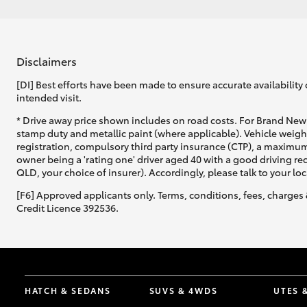
Disclaimers
[DI] Best efforts have been made to ensure accurate availability 
intended visit.
* Drive away price shown includes on road costs. For Brand New 
stamp duty and metallic paint (where applicable). Vehicle weig
registration, compulsory third party insurance (CTP), a maximum
owner being a 'rating one' driver aged 40 with a good driving r
QLD, your choice of insurer). Accordingly, please talk to your loc
[F6] Approved applicants only. Terms, conditions, fees, charges 
Credit Licence 392536.
HATCH & SEDANS
SUVS & 4WDS
UTES 