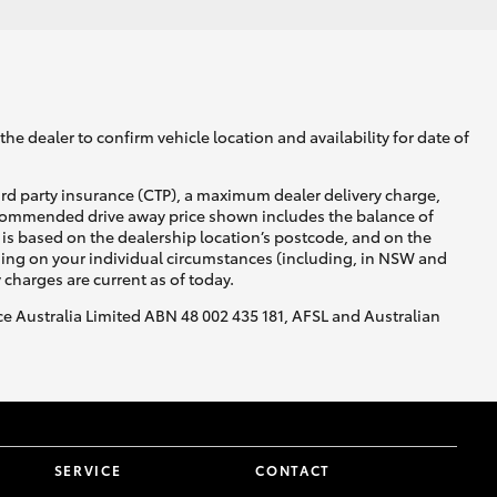
he dealer to confirm vehicle location and availability for date of
ird party insurance (CTP), a maximum dealer delivery charge,
recommended drive away price shown includes the balance of
is based on the dealership location’s postcode, and on the
nding on your individual circumstances (including, in NSW and
y charges are current as of today.
nce Australia Limited ABN 48 002 435 181, AFSL and Australian
SERVICE
CONTACT