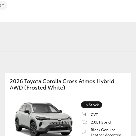
Specialist
RT
Tyre Shop Enquiry
Fortuner
Yaris Cross
2026 Toyota Corolla Cross Atmos Hybrid
AWD (Frosted White)
LandCruiser 300
In Stock
CVT
2.0L Hybrid
Black Genuine
Leather Accented