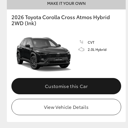
MAKE IT YOUR OWN
2026 Toyota Corolla Cross Atmos Hybrid
2WD (Ink)
CVT
2.0L Hybrid
Customise this Car
View Vehicle Details