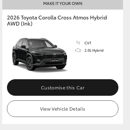
MAKE IT YOUR OWN
2026 Toyota Corolla Cross Atmos Hybrid
AWD (Ink)
CVT
2.0L Hybrid
Customise this Car
View Vehicle Details