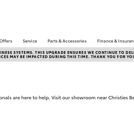
 Offers
Service
Parts & Accessories
Finance & Insura
ta Special Offers
Book a Service
About Parts &
Finance
NESS SYSTEMS. THIS UPGRADE ENSURES WE CONTINUE TO DELI
CES MAY BE IMPACTED DURING THIS TIME. THANK YOU FOR YO
Accessories
Corolla Hatch
Camry
l Special Offers
Service Enquiries
Toyota Perso
Accessorise your
Repayments
About Service
Toyota
Full-Service
Toyota Recalls
CMI Toyota Ebay Store
Used Car Fi
Toyota Express
Parts Enquiries
Maintenance
Toyota Car I
onals are here to help. Visit our showroom near Christies 
Quote
Toyota Service
Advantage
Toyota Acce
CMI Toyota Life Cycle
CMI Secure 
Check
Program
bZ4X
bZ4X Touring
Your Toyota Tyre