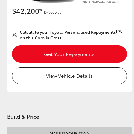
VIN: JTNABAAB209014431
$42,200*
Driveaway
Utes & Vans
[F6]
Calculate your Toyota Personalised Repayments
HiLux
on this Corolla Cross
Get Your Repayments
View Vehicle Details
Coaster
Build & Price
MAKE IT YOUR OWN