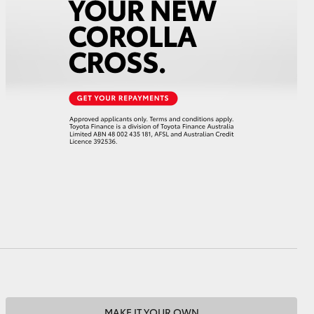
HiAce
MAKE IT YOUR OWN