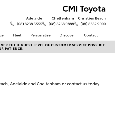
CMI Toyota
Adelaide
Cheltenham
Christies Beach
(08) 8238 5555
(08) 8268 0888
(08) 8382 9000
nce
Fleet
Personalise
Discover
Contact
About Fleet
KINTO
Contact Us
VER THE HIGHEST LEVEL OF CUSTOMER SERVICE POSSIBLE.
UR PATIENCE.
Corolla Sedan
nalised
Fleet Enquiries
Toyota Go
Our Location
Mining Vehicle Fit Out
myToyota Connect App
General Enquiries
 Lease
Fleet Client
Toyota Connected
About Us
nance
Testimonials
Services
Complaint Handling
nsurance
Toyota Safety Sense
Process
Beach, Adelaide and Cheltenham or contact us today.
Hybrid Electric
ss
CMI Toyota Lifetime Of
Experience
Advantages
LandCruiser Prado
Sponsorships
Careers | Toyota