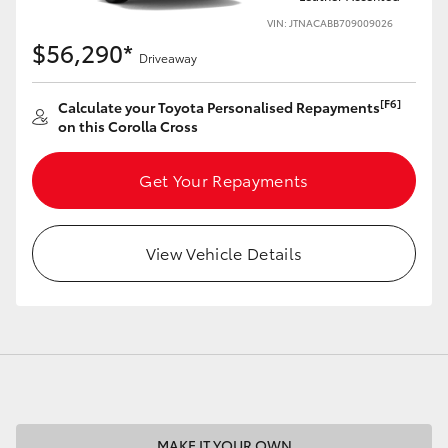
VIN: JTNACABB709009026
$56,290*
Driveaway
[F6]
Calculate your Toyota Personalised Repayments
LandCruiser 70
Tundra
on this Corolla Cross
Get Your Repayments
View Vehicle Details
MAKE IT YOUR OWN