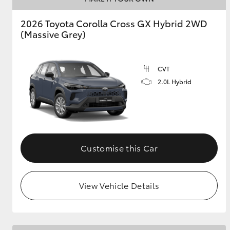
2026 Toyota Corolla Cross GX Hybrid 2WD
GR & Performance
(Massive Grey)
GR Yaris
CVT
2.0L Hybrid
HiLux GVM
Upcoming
Upgrade Option
Customise this Car
View Vehicle Details
Our Stock
Toyota Warranty
Advantage
Enquiries