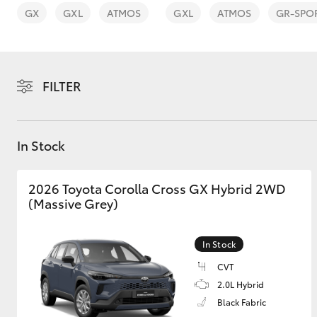
vehicles from CMI
GX
GXL
ATMOS
GXL
ATMOS
GR-SPO
Toyota?
Pre-owned Toyota
Access
FILTER
C-HR
In Stock
2026 Toyota Corolla Cross GX Hybrid 2WD
(Massive Grey)
Kluger
In Stock
CVT
2.0L Hybrid
Black Fabric