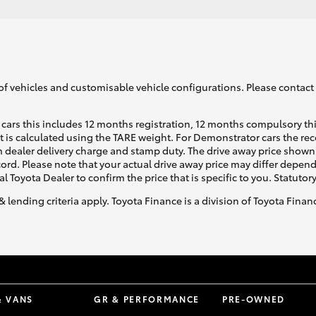
of vehicles and customisable vehicle configurations. Please contact t
cars this includes 12 months registration, 12 months compulsory th
ht is calculated using the TARE weight. For Demonstrator cars the 
 dealer delivery charge and stamp duty. The drive away price shown 
ecord. Please note that your actual drive away price may differ depe
al Toyota Dealer to confirm the price that is specific to you. Statutor
& lending criteria apply. Toyota Finance is a division of Toyota Fina
& VANS
GR & PERFORMANCE
PRE-OWNED