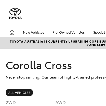
New Vehicles
Pre-Owned Vehicles
Special
Hatch & Sedans
Pre-Owned Vehicles
Toyo
TOYOTA AUSTRALIA IS CURRENTLY UPGRADING CORE BUSI
SOME SERVI
Yaris
Demo Vehicles
Loca
Toyota Certified Pre-
Owned Vehicles
Corolla Cross
Buy My Car
About Toyota Certified
Never stop smiling. Our team of highly-trained professi
Pre-Owned
CMI Toyota Certified
Pre-Owned Car
SUVs & 4WDs
ALL VEHICLES
Advantages
RAV4
Why buy Pre-Owned
2WD
AWD