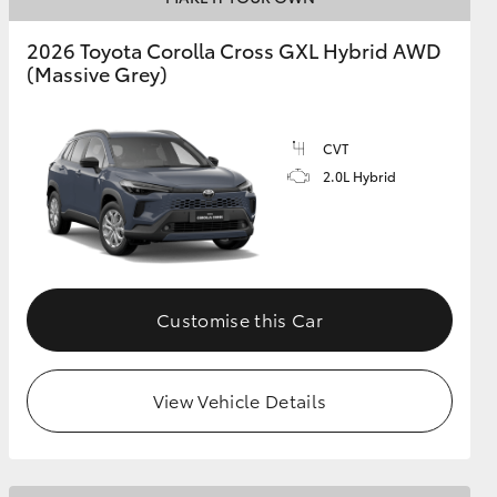
2026 Toyota Corolla Cross GXL Hybrid AWD
(Massive Grey)
GR Supra
CVT
2.0L Hybrid
Customise this Car
View Vehicle Details