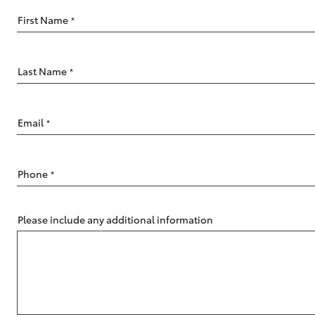
vehicles from CMI
Toyota?
First Name
*
Pre-owned Toyota
Access
Last Name
*
C-HR
Email
*
Phone
*
Please include any additional information
Kluger