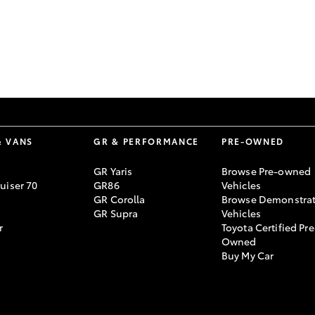
GR86
GR Corolla
& VANS
GR & PERFORMANCE
PRE-OWNED
GR Yaris
Browse Pre-owned
uiser 70
GR86
Vehicles
GR Corolla
Browse Demonstrat
GR Supra
Vehicles
r
Toyota Certified Pre
Owned
Buy My Car