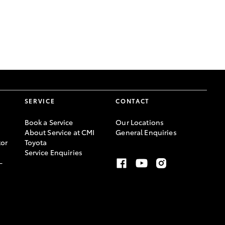
GR Supra
SERVICE
CONTACT
Book a Service
Our Locations
About Service at CMI
General Enquiries
or
Toyota
Service Enquiries
-