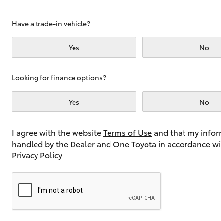
Have a trade-in vehicle?
Utes & Vans
Yes
No
HiLux
Looking for finance options?
Yes
No
I agree with the website
Terms of Use
and that my infor
handled by the Dealer and One Toyota in accordance wi
Coaster
Privacy Policy