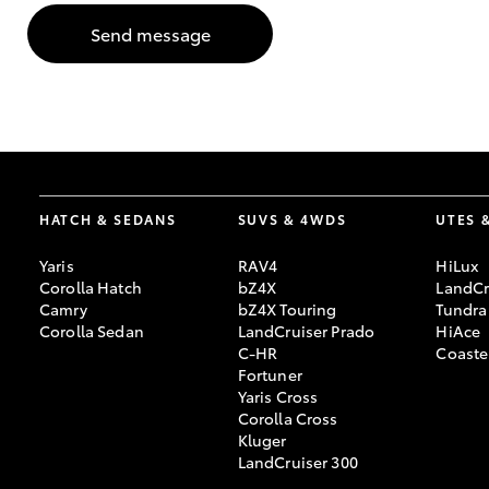
Send message
GR & Performance
GR Yaris
HATCH & SEDANS
SUVS & 4WDS
UTES 
Yaris
RAV4
HiLux
HiLux GVM
Upcoming
Corolla Hatch
bZ4X
LandCr
Upgrade Option
Camry
bZ4X Touring
Tundra
Corolla Sedan
LandCruiser Prado
HiAce
C-HR
Coaste
Fortuner
Our Stock
Yaris Cross
Toyota Warranty
Corolla Cross
Advantage
Kluger
Enquiries
LandCruiser 300