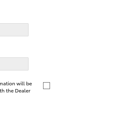
LandCruiser 70
Tundra
mation will be
th the Dealer