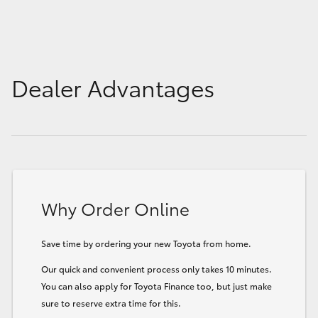
Dealer Advantages
Why Order Online
Save time by ordering your new Toyota from home.
Our quick and convenient process only takes 10 minutes.
You can also apply for Toyota Finance too, but just make
sure to reserve extra time for this.