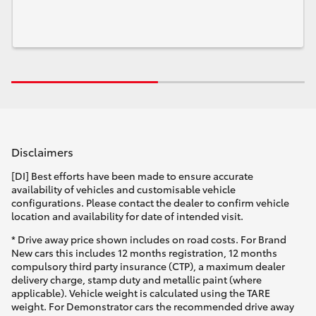
Disclaimers
[DI] Best efforts have been made to ensure accurate
availability of vehicles and customisable vehicle
configurations. Please contact the dealer to confirm vehicle
location and availability for date of intended visit.
* Drive away price shown includes on road costs. For Brand
New cars this includes 12 months registration, 12 months
compulsory third party insurance (CTP), a maximum dealer
delivery charge, stamp duty and metallic paint (where
applicable). Vehicle weight is calculated using the TARE
weight. For Demonstrator cars the recommended drive away