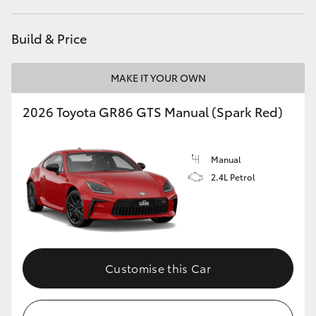
HiAce
Build & Price
Coaster
MAKE IT YOUR OWN
GR & Performance
2026 Toyota GR86 GTS Manual (Spark Red)
GR Yaris
Manual
2.4L Petrol
GR86
GR Corolla
GR Supra
Customise this Car
Upcoming