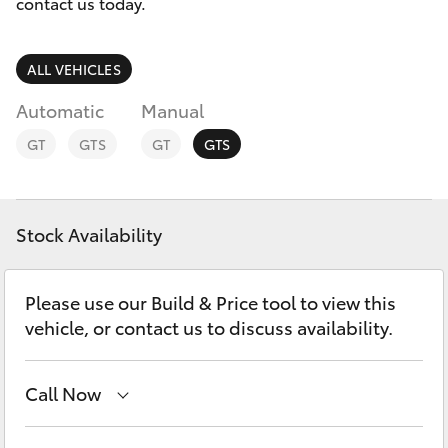
Parts & Accessories
Beach
contact us today.
(08) 83
Finance & Insurance
9000
SUVs & 4WDs
ALL VEHICLES
Fleet
Automatic
Manual
RAV4
GT
GTS
GT
GTS
Personalise
bZ4X
Discover
bZ4X Touring
Stock Availability
Contact
LandCruiser Prado
Please use our Build & Price tool to view this
vehicle, or contact us to discuss availability.
C-HR
Call Now
Fortuner
Adelaide
(08) 8238 5555