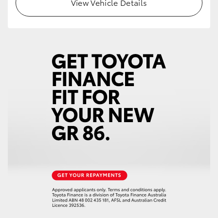
View Vehicle Details
HiLux GVM Upgrade Option
Our Stock
Toyota Warranty Advantage
Enquiries