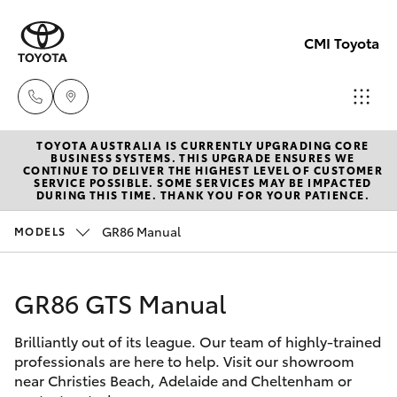
CMI Toyota
TOYOTA AUSTRALIA IS CURRENTLY UPGRADING CORE
Adelaid
BUSINESS SYSTEMS. THIS UPGRADE ENSURES WE
CONTINUE TO DELIVER THE HIGHEST LEVEL OF CUSTOMER
(08) 82
SERVICE POSSIBLE. SOME SERVICES MAY BE IMPACTED
Hatch & Sedans
DURING THIS TIME. THANK YOU FOR YOUR PATIENCE.
New Vehicles
5555
GR86 Manual
MODELS
Yaris
Pre-Owned Vehicles
Chelte
(08) 82
GR86 GTS Manual
Special Offers
Corolla Hatch
0888
Brilliantly out of its league. Our team of highly-trained
Service
Camry
professionals are here to help. Visit our showroom
Christie
near Christies Beach, Adelaide and Cheltenham or
Corolla Sedan