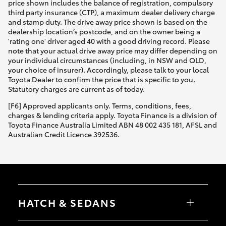
price shown includes the balance of registration, compulsory
third party insurance (CTP), a maximum dealer delivery charge
and stamp duty. The drive away price shown is based on the
dealership location’s postcode, and on the owner being a
'rating one' driver aged 40 with a good driving record. Please
note that your actual drive away price may differ depending on
your individual circumstances (including, in NSW and QLD,
your choice of insurer). Accordingly, please talk to your local
Toyota Dealer to confirm the price that is specific to you.
Statutory charges are current as of today.
[F6] Approved applicants only. Terms, conditions, fees,
charges & lending criteria apply. Toyota Finance is a division of
Toyota Finance Australia Limited ABN 48 002 435 181, AFSL and
Australian Credit Licence 392536.
HATCH & SEDANS
Yaris