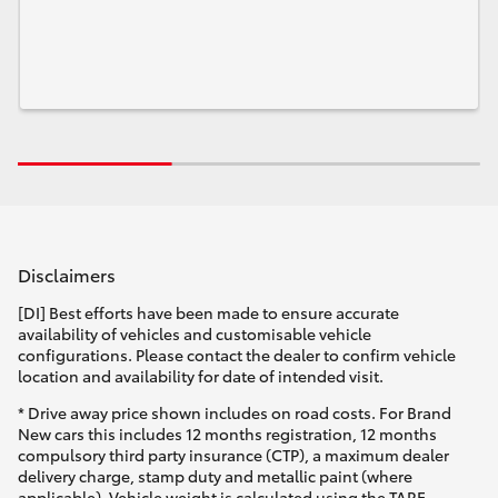
Disclaimers
[DI] Best efforts have been made to ensure accurate
availability of vehicles and customisable vehicle
configurations. Please contact the dealer to confirm vehicle
location and availability for date of intended visit.
* Drive away price shown includes on road costs. For Brand
New cars this includes 12 months registration, 12 months
compulsory third party insurance (CTP), a maximum dealer
delivery charge, stamp duty and metallic paint (where
applicable). Vehicle weight is calculated using the TARE