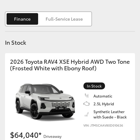
Yaris Cross
Finance
Full-Service Lease
Corolla Cross
Kluger
In Stock
LandCruiser 300
2026 Toyota RAV4 XSE Hybrid AWD Two Tone
(Frosted White with Ebony Roof)
Utes & Vans
In Stock
HiLux
Automatic
2.5L Hybrid
LandCruiser 70
Synthetic Leather
with Suede - Black
VIN: JTM5CAAV80D010636
Tundra
$64,040*
Driveaway