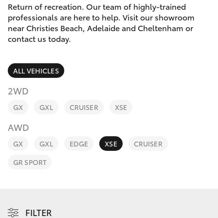
Parts & Accessories
Beach
Return of recreation. Our team of highly-trained
(08) 83
professionals are here to help. Visit our showroom
Finance & Insurance
9000
near Christies Beach, Adelaide and Cheltenham or
SUVs & 4WDs
contact us today.
Fleet
RAV4
ALL VEHICLES
Personalise
bZ4X
2WD
Discover
GX
GXL
CRUISER
XSE
bZ4X Touring
AWD
Contact
LandCruiser Prado
GX
GXL
EDGE
XSE
CRUISER
GR SPORT
C-HR
Fortuner
FILTER