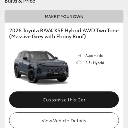
Build & Price
MAKE IT YOUR OWN
2026 Toyota RAV4 XSE Hybrid AWD Two Tone
(Massive Grey with Ebony Roof)
Automatic
2.5L Hybrid
Customise this Car
View Vehicle Details