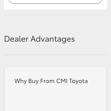
Dealer Advantages
Why Buy From CMI Toyota