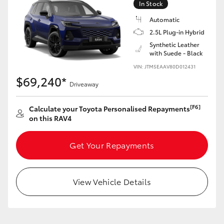
In Stock
Automatic
2.5L Plug-in Hybrid
Synthetic Leather
with Suede - Black
VIN: JTM5EAAV80D012431
$69,240*
Driveaway
[F6]
Calculate your Toyota Personalised Repayments
on this RAV4
Get Your Repayments
View Vehicle Details