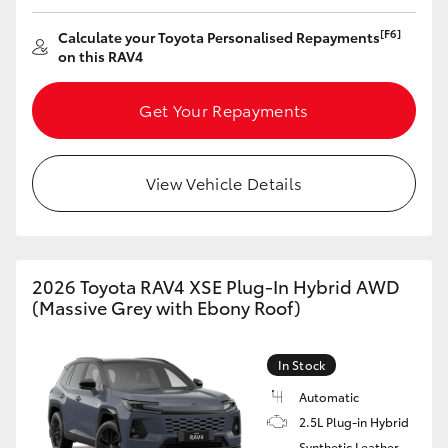
HiAce
[F6]
Calculate your Toyota Personalised Repayments
on this RAV4
Coaster
Get Your Repayments
GR & Performance
View Vehicle Details
GR Yaris
GR86
2026 Toyota RAV4 XSE Plug-In Hybrid AWD
(Massive Grey with Ebony Roof)
GR Corolla
In Stock
GR Supra
Automatic
2.5L Plug-in Hybrid
Upcoming
Synthetic Leather