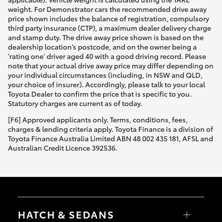
weight. For Demonstrator cars the recommended drive away
price shown includes the balance of registration, compulsory
third party insurance (CTP), a maximum dealer delivery charge
and stamp duty. The drive away price shown is based on the
dealership location’s postcode, and on the owner being a
'rating one' driver aged 40 with a good driving record. Please
note that your actual drive away price may differ depending on
your individual circumstances (including, in NSW and QLD,
your choice of insurer). Accordingly, please talk to your local
Toyota Dealer to confirm the price that is specific to you.
Statutory charges are current as of today.
[F6] Approved applicants only. Terms, conditions, fees,
charges & lending criteria apply. Toyota Finance is a division of
Toyota Finance Australia Limited ABN 48 002 435 181, AFSL and
Australian Credit Licence 392536.
HATCH & SEDANS