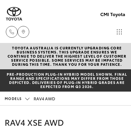
CMI Toyota
TOYOTA AUSTRALIA IS CURRENTLY UPGRADING CORE
Adelaid
BUSINESS SYSTEMS. THIS UPGRADE ENSURES WE
CONTINUE TO DELIVER THE HIGHEST LEVEL OF CUSTOMER
(08) 82
SERVICE POSSIBLE. SOME SERVICES MAY BE IMPACTED
Hatch & Sedans
DURING THIS TIME. THANK YOU FOR YOUR PATIENCE.
New Vehicles
5555
PRE‑PRODUCTION PLUG‑IN HYBRID MODEL SHOWN. FINAL
RANGE AND SPECIFICATIONS MAY DIFFER FROM THOSE
Yaris
Pre-Owned Vehicles
DEPICTED. DELIVERIES OF PLUG-IN HYBRID GRADES ARE
Chelte
EXPECTED FROM Q3 2026.
(08) 82
Special Offers
Corolla Hatch
RAV4 AWD
MODELS
0888
Service
Camry
RAV4 XSE AWD
Christie
Corolla Sedan