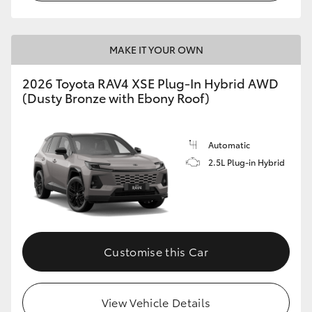
MAKE IT YOUR OWN
2026 Toyota RAV4 XSE Plug-In Hybrid AWD
(Dusty Bronze with Ebony Roof)
Automatic
2.5L Plug-in Hybrid
Customise this Car
View Vehicle Details