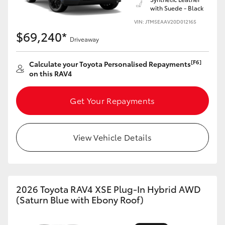
with Suede - Black
HiLux GVM Upgrade Option
VIN: JTM5EAAV20D012165
$69,240*
Driveaway
Our Stock
[F6]
Calculate your Toyota Personalised Repayments
on this RAV4
Toyota Warranty Advantage
Get Your Repayments
Enquiries
View Vehicle Details
2026 Toyota RAV4 XSE Plug-In Hybrid AWD
(Saturn Blue with Ebony Roof)