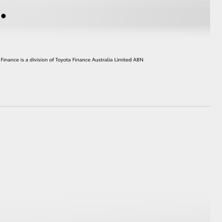
HiAce