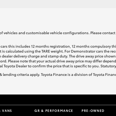
of vehicles and customisable vehicle configurations. Please contact t
cars this includes 12 months registration, 12 months compulsory th
ht is calculated using the TARE weight. For Demonstrator cars the 
 dealer delivery charge and stamp duty. The drive away price shown 
ecord. Please note that your actual drive away price may differ depe
al Toyota Dealer to confirm the price that is specific to you. Statutor
& lending criteria apply. Toyota Finance is a division of Toyota Fina
& VANS
GR & PERFORMANCE
PRE-OWNED