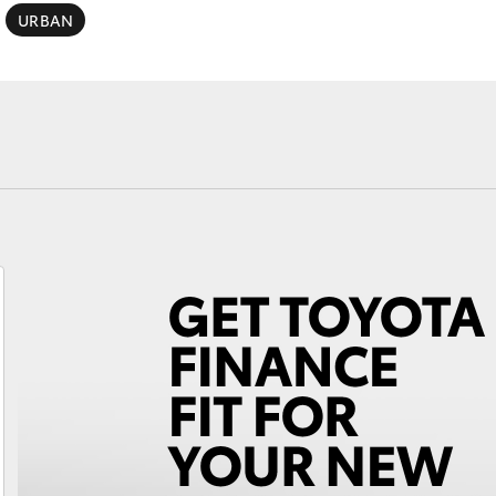
Specialist
URBAN
Tyre Shop Enquiry
Fortuner
Yaris Cross
LandCruiser 300