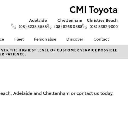
CMI Toyota
Adelaide
Cheltenham
Christies Beach
(08) 8238 5555
(08) 8268 0888
(08) 8382 9000
nce
Fleet
Personalise
Discover
Contact
About Fleet
KINTO
Contact Us
VER THE HIGHEST LEVEL OF CUSTOMER SERVICE POSSIBLE.
UR PATIENCE.
Corolla Sedan
nalised
Fleet Enquiries
Toyota Go
Our Location
Mining Vehicle Fit Out
myToyota Connect App
General Enquiries
 Lease
Fleet Client
Toyota Connected
About Us
nance
Testimonials
Services
Complaint Handling
nsurance
Toyota Safety Sense
Process
s Beach, Adelaide and Cheltenham or contact us today.
Hybrid Electric
ss
CMI Toyota Lifetime Of
Experience
Advantages
LandCruiser Prado
Sponsorships
Careers | Toyota