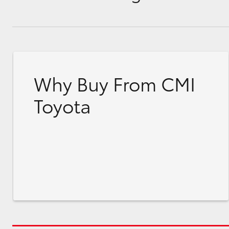
Why Buy From CMI
Toyota