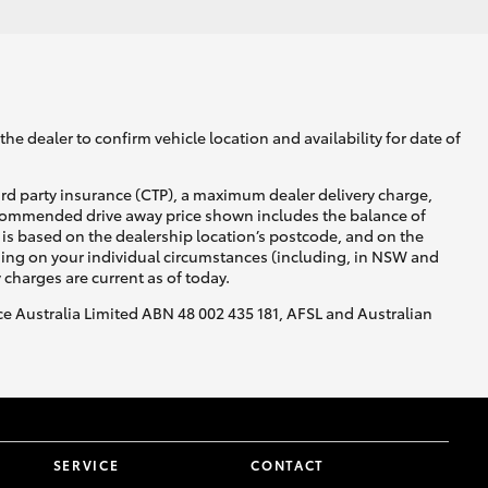
he dealer to confirm vehicle location and availability for date of
ird party insurance (CTP), a maximum dealer delivery charge,
recommended drive away price shown includes the balance of
is based on the dealership location’s postcode, and on the
nding on your individual circumstances (including, in NSW and
y charges are current as of today.
nce Australia Limited ABN 48 002 435 181, AFSL and Australian
SERVICE
CONTACT