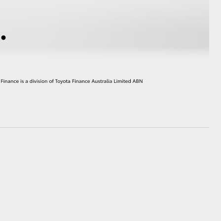
GR Supra