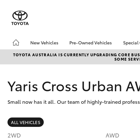
New Vehicles
Pre-Owned Vehicles
Special
Hatch & Sedans
Pre-Owned Vehicles
Toyo
TOYOTA AUSTRALIA IS CURRENTLY UPGRADING CORE BUSI
SOME SERVI
Yaris
Demo Vehicles
Loca
Toyota Certified Pre-
Owned Vehicles
Yaris Cross Urban 
Buy My Car
About Toyota Certified
Small now has it all. Our team of highly-trained profes
Pre-Owned
CMI Toyota Certified
Pre-Owned Car
SUVs & 4WDs
ALL VEHICLES
Advantages
RAV4
Why buy Pre-Owned
2WD
AWD