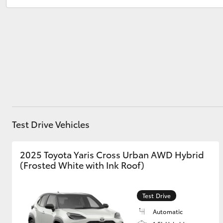
Cheltenham
(08) 8268 0888
Christies Beach
(08) 8382 9000
Utes & Vans
HiLux
Test Drive Vehicles
Coaster
2025 Toyota Yaris Cross Urban AWD Hybrid
(Frosted White with Ink Roof)
Test Drive
Automatic