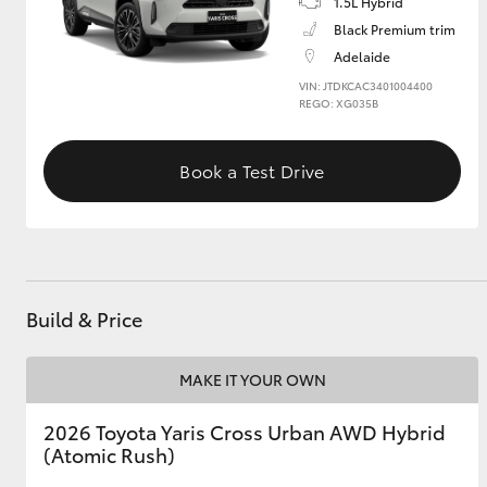
1.5L Hybrid
Black Premium trim
GR & Performance
Adelaide
GR Yaris
VIN: JTDKCAC3401004400
REGO: XG035B
Book a Test Drive
HiLux GVM
Upcoming
Upgrade Option
Build & Price
MAKE IT YOUR OWN
Our Stock
Toyota Warranty
2026 Toyota Yaris Cross Urban AWD Hybrid
Advantage
(Atomic Rush)
Enquiries