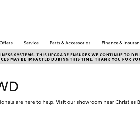
 Offers
Service
Parts & Accessories
Finance & Insura
ta Special Offers
Book a Service
About Parts &
Finance
NESS SYSTEMS. THIS UPGRADE ENSURES WE CONTINUE TO DELI
CES MAY BE IMPACTED DURING THIS TIME. THANK YOU FOR YO
Accessories
Corolla Hatch
Camry
l Special Offers
Service Enquiries
Toyota Perso
Accessorise your
Repayments
About Service
Toyota
Full-Service
AWD
Toyota Recalls
CMI Toyota Ebay Store
Used Car Fi
Toyota Express
Parts Enquiries
Maintenance
Toyota Car I
sionals are here to help. Visit our showroom near Christie
Quote
Toyota Service
Advantage
Toyota Acce
CMI Toyota Life Cycle
CMI Secure 
Check
Program
bZ4X
bZ4X Touring
Your Toyota Tyre