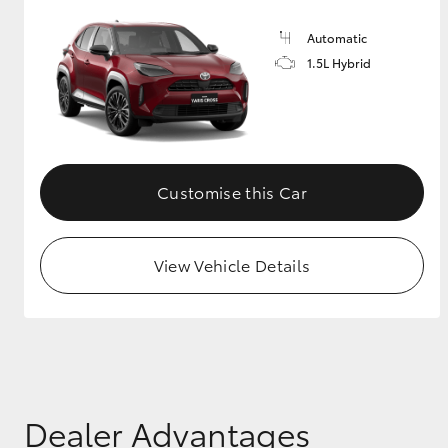
Automatic
1.5L Hybrid
Customise this Car
View Vehicle Details
Dealer Advantages