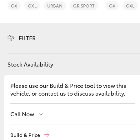
vehicles from CMI
GX
GXL
URBAN
GR SPORT
GX
GXL
Toyota?
Pre-owned Toyota
Access
FILTER
C-HR
Stock Availability
Please use our Build & Price tool to view this
vehicle, or contact us to discuss availability.
Kluger
Call Now
Adelaide
(08) 8238 5555
Build & Price