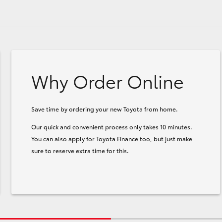
Why Order Online
Save time by ordering your new Toyota from home.
Our quick and convenient process only takes 10 minutes.
You can also apply for Toyota Finance too, but just make
sure to reserve extra time for this.