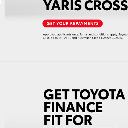
LandCruiser 70
Tundra