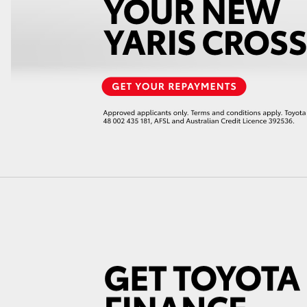
GR86
GR Corolla