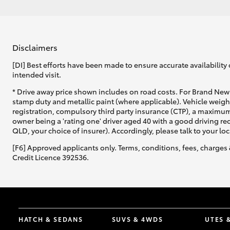
Disclaimers
[DI] Best efforts have been made to ensure accurate availability 
intended visit.
* Drive away price shown includes on road costs. For Brand New 
stamp duty and metallic paint (where applicable). Vehicle weig
registration, compulsory third party insurance (CTP), a maximum
owner being a 'rating one' driver aged 40 with a good driving r
QLD, your choice of insurer). Accordingly, please talk to your loc
[F6] Approved applicants only. Terms, conditions, fees, charges 
Credit Licence 392536.
HATCH & SEDANS
SUVS & 4WDS
UTES 