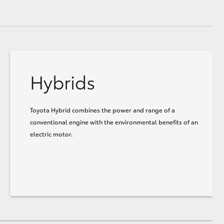
Hybrids
Toyota Hybrid combines the power and range of a
conventional engine with the environmental benefits of an
electric motor.